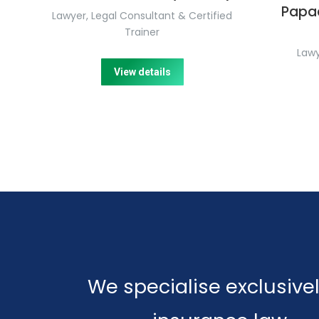
Papa
Lawyer, Legal Consultant & Certified
Trainer
Lawy
View details
We specialise exclusivel