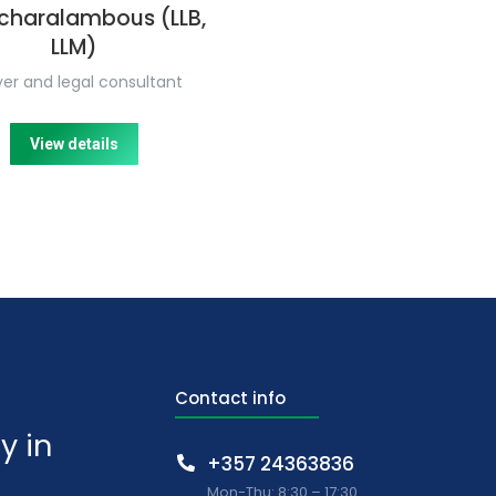
charalambous (LLB,
LLM)
er and legal consultant
View details
Contact info
y in
+357 24363836
Mon-Thu: 8:30 – 17:30