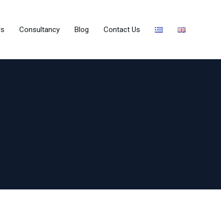
rs
Consultancy
Blog
Contact Us