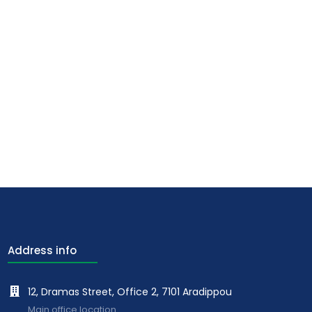
Address info
12, Dramas Street, Office 2, 7101 Aradippou
Main office location