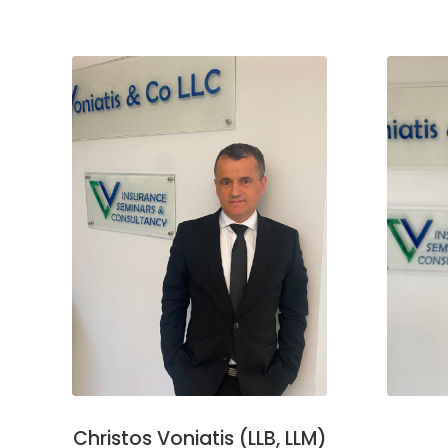
Christos Voniatis (LLB, LLM)