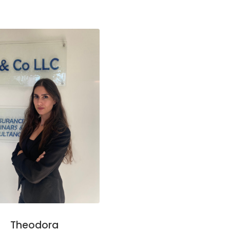
Theodora