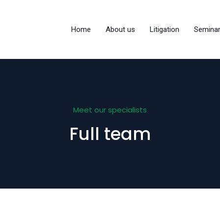
Home
About us
Litigation
Semina
Meet our specialists
Full team