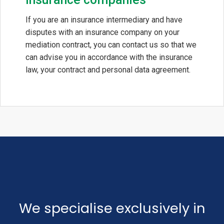
If you are an insurance intermediary and have
disputes with an insurance company on your
mediation contract, you can contact us so that we
can advise you in accordance with the insurance
law, your contract and personal data agreement.
We specialise exclusively in