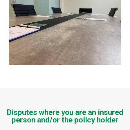
Disputes where you are an insured
person and/or the policy holder