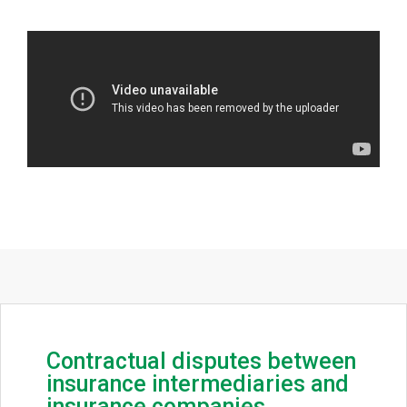
Contractual disputes between
insurance intermediaries and
insurance companies