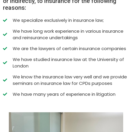
or indirectly, to insurance for the following
reasons:
We specialize exclusively in insurance law;
We have long work experience in various insurance
and reinsurance undertakings
We are the lawyers of certain insurance companies
We have studied insurance law at the University of
London
We know the insurance law very well and we provide
seminars on insurance law for CPDs purposes
We have many years of experience in litigation