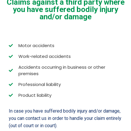
Claims against a third party where
you have suffered bodily injury
and/or damage
Motor accidents
Work-related accidents
Accidents occurring in business or other
premises
Professional liability
Product liability
In case you have suffered bodily injury and/or damage,
you can contact us in order to handle your claim entirely
(out of court or in court).