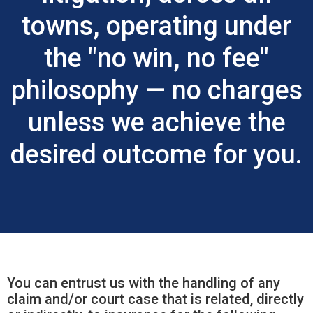
towns, operating under
the "no win, no fee"
philosophy — no charges
unless we achieve the
desired outcome for you.
You can entrust us with the handling of any
claim and/or court case that is related, directly