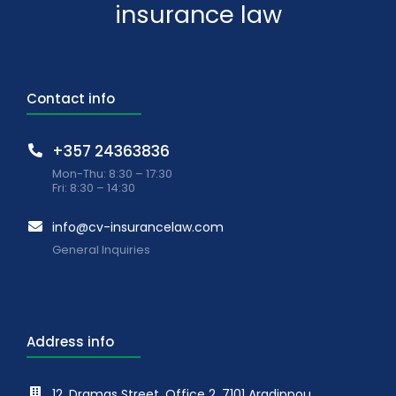
insurance law
Contact info
+357 24363836
Mon-Thu: 8:30 – 17:30
Fri: 8:30 – 14:30
info@cv-insurancelaw.com
General Inquiries
Address info
12, Dramas Street, Office 2, 7101 Aradippou