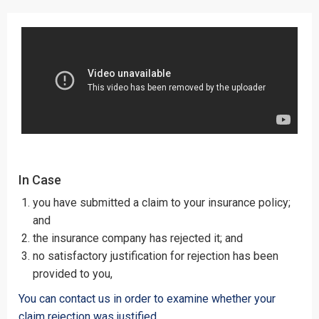
In Case
you have submitted a claim to your insurance policy;
and
the insurance company has rejected it; and
no satisfactory justification for rejection has been
provided to you,
You can contact us in order to examine whether your
claim rejection was justified.