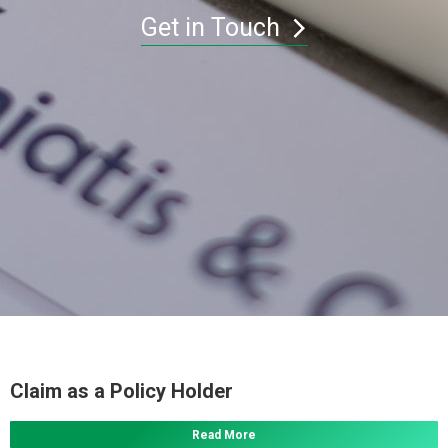
Get in Touch
Claim as a Policy Holder
Read More