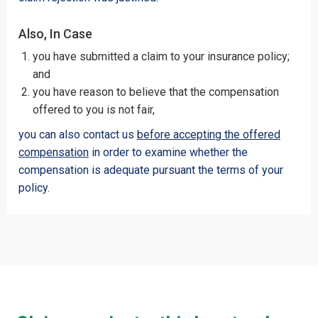
Also, In Case
you have submitted a claim to your insurance policy;
and
you have reason to believe that the compensation
offered to you is not fair,
you can also contact us
before accepting the offered
compensation
in order to examine whether the
compensation is adequate pursuant the terms of your
policy.