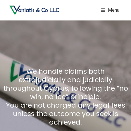
Menu
We handle claims both
extrajudicially and judicially
throughout Cyprus, following the “no
win, no fee” principle.
You are not charged any legal fees
unless the outcome you seek is
achieved.