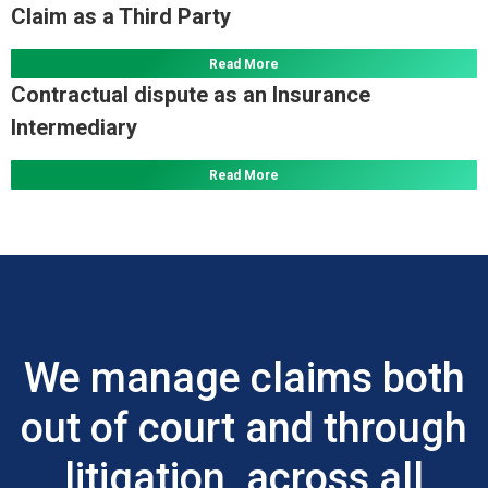
Claim as a Third Party
Read More
Contractual dispute as an Insurance
Intermediary
Read More
We manage claims both
out of court and through
litigation, across all