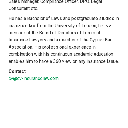
Sales Manager, Compliance Officer, DPO, Legal
Consultant etc.
He has a Bachelor of Laws and postgraduate studies in
insurance law from the University of London, he is a
member of the Board of Directors of Forum of
Insurance Lawyers and a member of the Cyprus Bar
Association. His professional experience in
combination with his continuous academic education
enables him to have a 360 view on any insurance issue.
Contact
cv@cv-insurancelaw.com