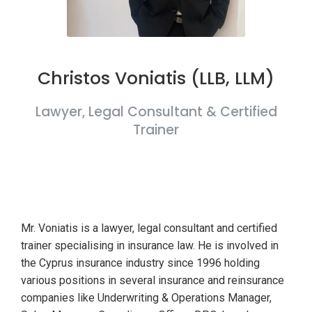
Christos Voniatis (LLB, LLM)
Lawyer, Legal Consultant & Certified
Trainer
Mr. Voniatis is a lawyer, legal consultant and certified
trainer specialising in insurance law. He is involved in
the Cyprus insurance industry since 1996 holding
various positions in several insurance and reinsurance
companies like Underwriting & Operations Manager,