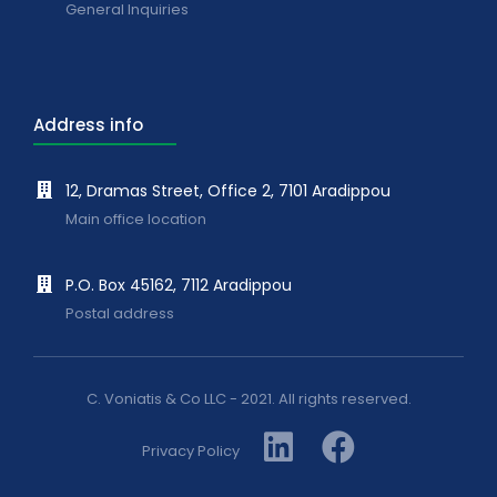
General Inquiries
Address info
12, Dramas Street, Office 2, 7101 Aradippou
Main office location
P.O. Box 45162, 7112 Aradippou
Postal address
C. Voniatis & Co LLC - 2021. All rights reserved.
Privacy Policy