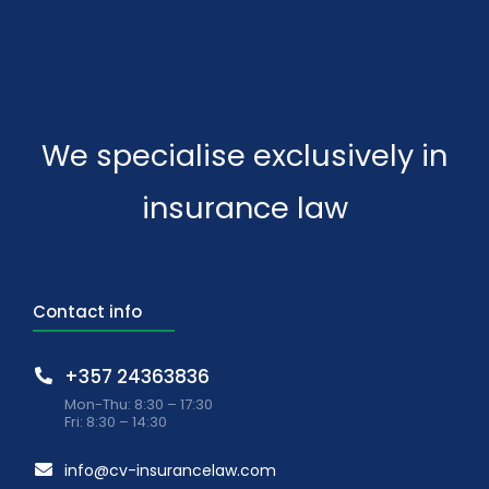
We specialise exclusively in
insurance law
Contact info
+357 24363836
Mon-Thu: 8:30 – 17:30
Fri: 8:30 – 14:30
info@cv-insurancelaw.com