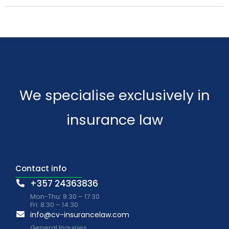
We specialise exclusively in
insurance law
Contact info
+357 24363836
Mon-Thu: 8:30 – 17:30
Fri: 8:30 – 14:30
info@cv-insurancelaw.com
General Inquiries