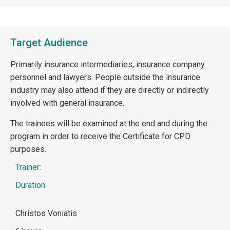
Target Audience
Primarily insurance intermediaries, insurance company
personnel and lawyers. People outside the insurance
industry may also attend if they are directly or indirectly
involved with general insurance.
The trainees will be examined at the end and during the
program in order to receive the Certificate for CPD
purposes.
Trainer:
Duration
Christos Voniatis