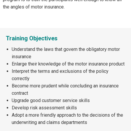
the angles of motor insurance.
Training Objectives
Understand the laws that govern the obligatory motor
insurance
Enlarge their knowledge of the motor insurance product
Interpret the terms and exclusions of the policy
correctly
Become more prudent while concluding an insurance
contract
Upgrade good customer service skills
Develop risk assessment skills
Adopt a more friendly approach to the decisions of the
underwriting and claims departments