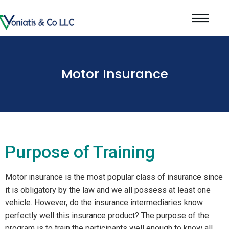
Motor Insurance
Purpose of Training
Motor insurance is the most popular class of insurance since
it is obligatory by the law and we all possess at least one
vehicle. However, do the insurance intermediaries know
perfectly well this insurance product? The purpose of the
program is to train the participants well enough to know all