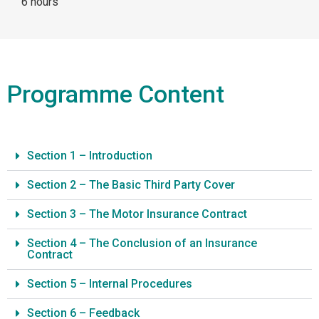
6 hours
Programme Content
Section 1 – Introduction
Section 2 – The Basic Third Party Cover
Section 3 – The Motor Insurance Contract
Section 4 – The Conclusion of an Insurance
Contract
Section 5 – Internal Procedures
Section 6 – Feedback