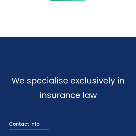
We specialise exclusively in
insurance law
Contact info