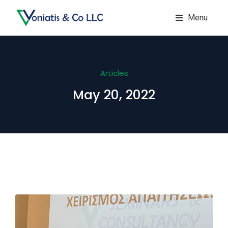
Menu
Articles
May 20, 2022