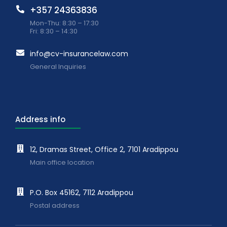
+357 24363836
Mon-Thu: 8:30 – 17:30
Fri: 8:30 – 14:30
info@cv-insurancelaw.com
General Inquiries
Address info
12, Dramas Street, Office 2, 7101 Aradippou
Main office location
P.O. Box 45162, 7112 Aradippou
Postal address