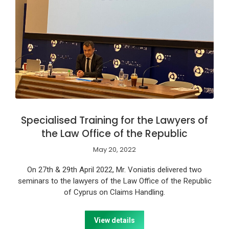
Specialised Training for the Lawyers of
the Law Office of the Republic
May 20, 2022
On 27th & 29th April 2022, Mr. Voniatis delivered two
seminars to the lawyers of the Law Office of the Republic
of Cyprus on Claims Handling.
View details